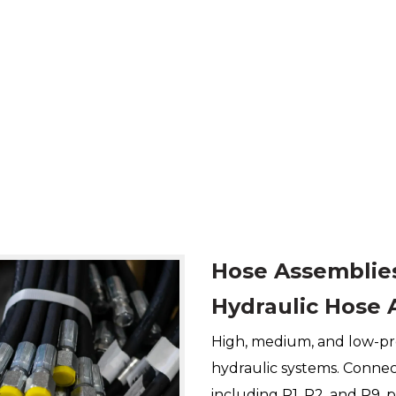
Hose Assemblie
Hydraulic Hose 
High, medium, and low-pr
hydraulic systems. Connect
including R1, R2, and R9, p