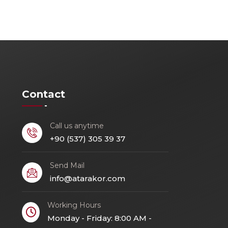
Contact
Call us anytime
+90 (537) 305 39 37
Send Mail
info@atarakor.com
Working Hours
Monday - Friday: 8:00 AM -