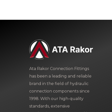
Ata Rakor Connection Fittings
has been a leading and reliable
brand in the field of hydraulic
connection components since
1998. With our high-quality
standards, extensive