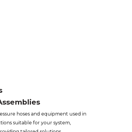
s
Assemblies
essure hoses and equipment used in
ions suitable for your system,
roviding tailored solutions.