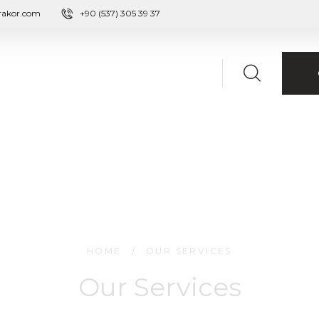
rakor.com
+90 (537) 305 39 37
HOME
/
OUR SERVICES
Our Services