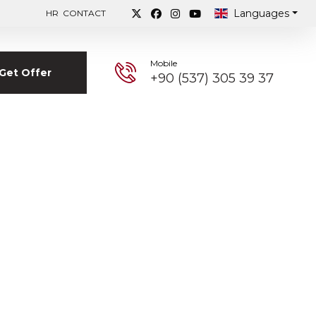
Languages
HR
CONTACT
Mobile
Get Offer
+90 (537) 305 39 37