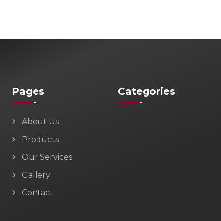
Pages
Categories
About Us
Products
Our Services
Gallery
Contact