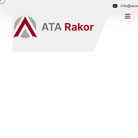
info@ata